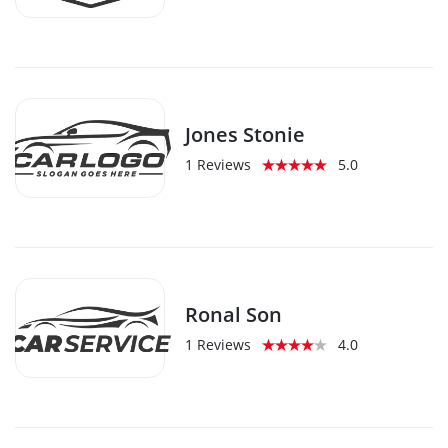
Jones Stonie
1 Reviews
5.0
Ronal Son
1 Reviews
4.0