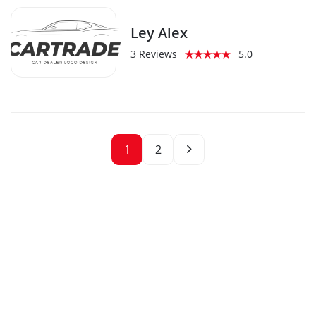
Ley Alex
3 Reviews
5.0
1
2