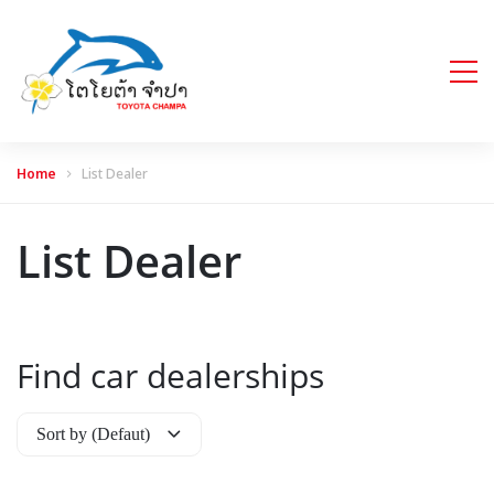
Home
List Dealer
List Dealer
Find car dealerships
Sort by (Defaut)