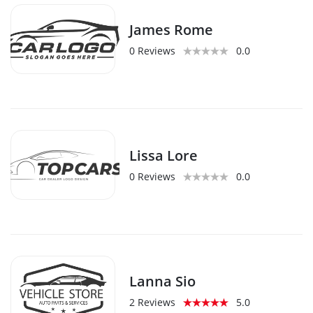
James Rome
0 Reviews
0.0
Lissa Lore
0 Reviews
0.0
Lanna Sio
2 Reviews
5.0