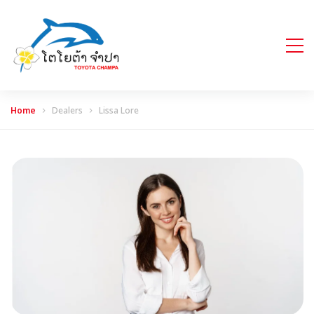
Home
Dealers
Lissa Lore