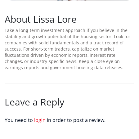
About Lissa Lore
Take a long-term investment approach if you believe in the
stability and growth potential of the housing sector. Look for
companies with solid fundamentals and a track record of
success. For short-term traders, capitalize on market
fluctuations driven by economic reports, interest rate
changes, or industry-specific news. Keep a close eye on
earnings reports and government housing data releases.
Leave a Reply
You need to
login
in order to post a review.