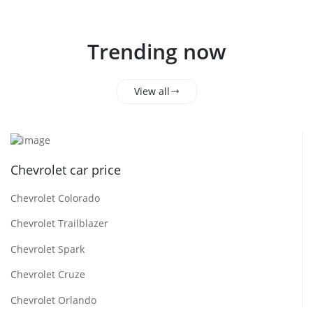
Trending now
View all
Chevrolet car price
Chevrolet Colorado
Chevrolet Trailblazer
Chevrolet Spark
Chevrolet Cruze
Chevrolet Orlando