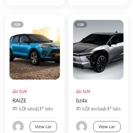
9
8
ລົດ SUV
ລົດ SUV
RAIZE
bz4x
0
ແອັດຊັງ
ໂອໂຕ
0
ສາກໄຟຟ້າ
ໂອໂຕ
View car
View car