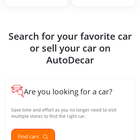
Search for your favorite car
or sell your car on
AutoDecar
Are you looking for a car?
Save time and effort as you no longer need to visit
multiple stores to find the right car.
Find cars