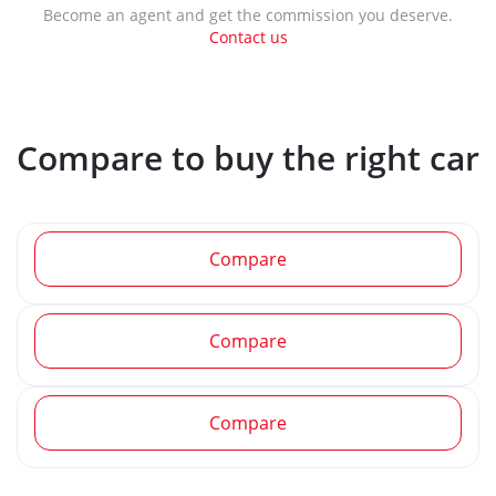
Become an agent and get the commission you deserve.
Contact us
Compare to buy the right car
Compare
Compare
Compare