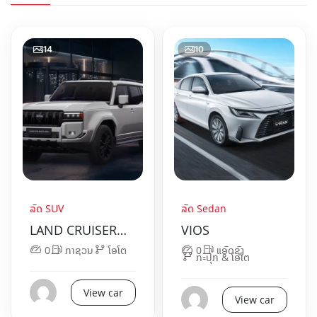
14
10
ລົດ SUV
ລົດ Sedan
LAND CRUISER
VIOS
250
0
ກາຊວນ
ໂອໂຕ
0
ແອັດຊັງ
ກະປຸກ & ໂອໂຕ
View car
View car