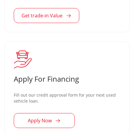
Get trade-in Value
Apply For Financing
Fill out our credit approval form for your next used
vehicle loan.
Apply Now