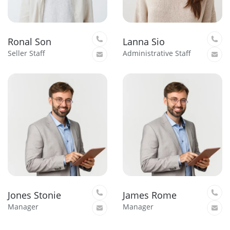
Ronal Son
Lanna Sio
Seller Staff
Administrative Staff
Jones Stonie
James Rome
Manager
Manager