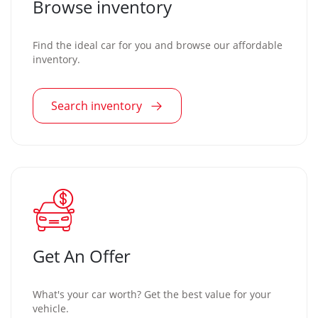
Browse inventory
Find the ideal car for you and browse our affordable
inventory.
Search inventory
Get An Offer
What's your car worth? Get the best value for your
vehicle.