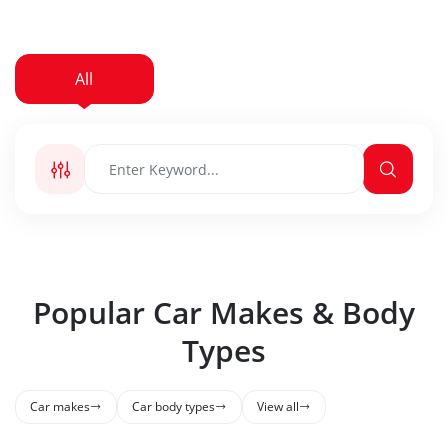
All
New Car
Used Car
Popular Car Makes & Body
Types
Car makes
Car body types
View all