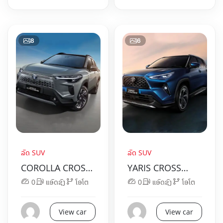
8
6
ລົດ SUV
ລົດ SUV
COROLLA CROSS
YARIS CROSS
HYBRID ELECTRIC
HYBRID ELECTRIC
0
ແອັດຊັງ
ໂອໂຕ
0
ແອັດຊັງ
ໂອໂຕ
View car
View car