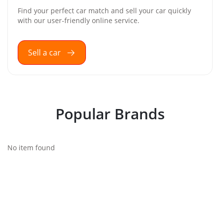
Find your perfect car match and sell your car quickly
with our user-friendly online service.
Sell a car
Popular Brands
No item found