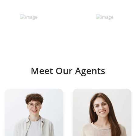
Meet Our Agents