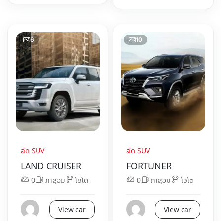
6
10
ລົດ SUV
ລົດ SUV
LAND CRUISER
FORTUNER
0
ກາຊວນ
ໂອໂຕ
0
ກາຊວນ
ໂອໂຕ
View car
View car