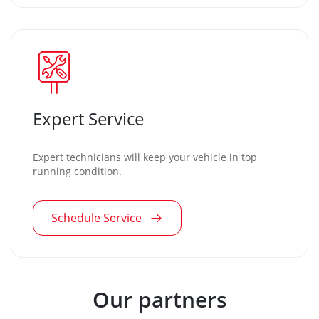
Expert Service
Expert technicians will keep your vehicle in top
running condition.
Schedule Service
Our partners