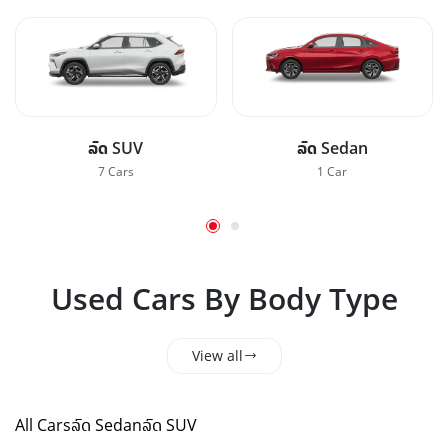
ລົດ SUV
ລົດ Sedan
7 Cars
1 Car
Used Cars By Body Type
View all
All Cars
ລົດ Sedan
ລົດ SUV