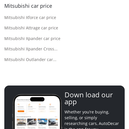
Mitsubishi car price
Mitsubishi Xforce car price
Mitsubishi Attrage car price
Mitsubishi Xpander car price
Mitsubishi Xpander Cross...
Mitsubishi Outlander car...
Down load our
app
Whether you’re buying,
selling, or simply
researching cars, AutoDecar