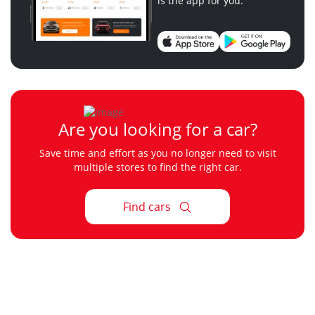
is the app for you.
Are you looking for a car?
Save time and effort as you no longer need to visit
multiple stores to find the right car.
Find cars