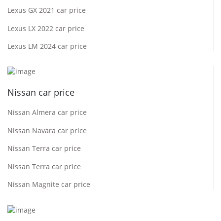
Lexus GX 2021 car price
Lexus LX 2022 car price
Lexus LM 2024 car price
Nissan car price
Nissan Almera car price
Nissan Navara car price
Nissan Terra car price
Nissan Terra car price
Nissan Magnite car price