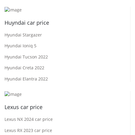
Huyndai car price
Hyundai Stargazer
Hyundai Ioniq 5
Hyundai Tucson 2022
Hyundai Creta 2022
Hyundai Elantra 2022
Lexus car price
Lexus NX 2024 car price
Lexus RX 2023 car price