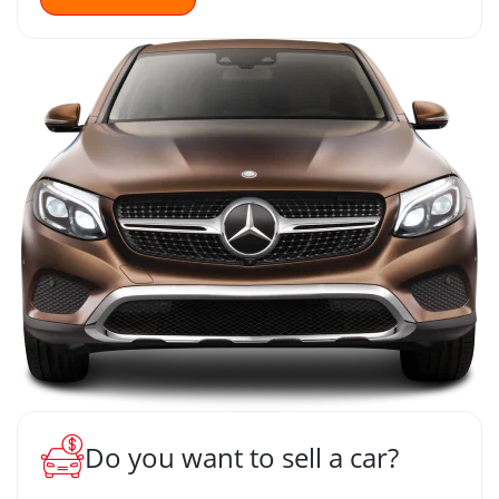
Do you want to sell a car?