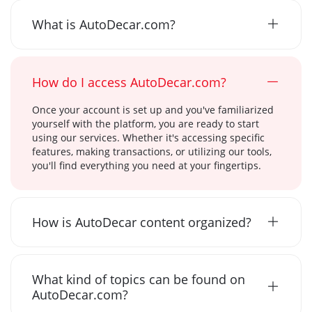
What is AutoDecar.com?
How do I access AutoDecar.com?
Once your account is set up and you've familiarized
yourself with the platform, you are ready to start
using our services. Whether it's accessing specific
features, making transactions, or utilizing our tools,
you'll find everything you need at your fingertips.
How is AutoDecar content organized?
What kind of topics can be found on
AutoDecar.com?