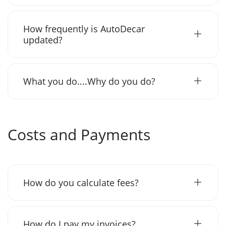
How frequently is AutoDecar
updated?
What you do....Why do you do?
Costs and Payments
How do you calculate fees?
How do I pay my invoices?