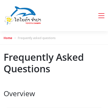
Home
Frequently asked questions
Frequently Asked
Questions
Overview