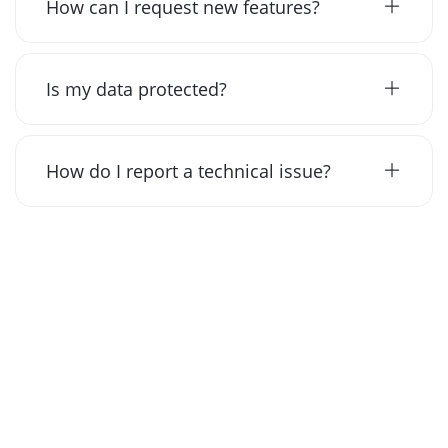
How can I request new features?
Is my data protected?
How do I report a technical issue?