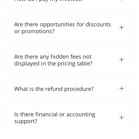
Are there opportunities for discounts
or promotions?
Are there any hidden fees not
displayed in the pricing table?
What is the refund procedure?
Is there financial or accounting
support?