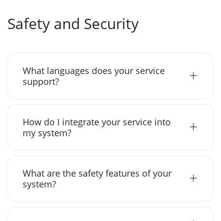
Safety and Security
What languages does your service
support?
How do I integrate your service into
my system?
What are the safety features of your
system?